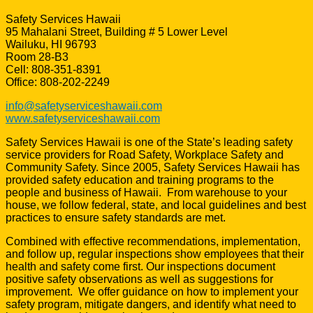
Safety Services Hawaii
95 Mahalani Street, Building # 5 Lower Level
Wailuku, HI 96793
Room 28-B3
Cell: 808-351-8391
Office: 808-202-2249
info@safetyserviceshawaii.com
www.safetyserviceshawaii.com
Safety Services Hawaii is one of the State’s leading safety
service providers for Road Safety, Workplace Safety and
Community Safety. Since 2005, Safety Services Hawaii has
provided safety education and training programs to the
people and business of Hawaii. From warehouse to your
house, we follow federal, state, and local guidelines and best
practices to ensure safety standards are met.
Combined with effective recommendations, implementation,
and follow up, regular inspections show employees that their
health and safety come first. Our inspections document
positive safety observations as well as suggestions for
improvement. We offer guidance on how to implement your
safety program, mitigate dangers, and identify what need to