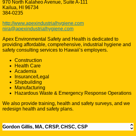
970 North Kalaheo Avenue, Suite A-111
Kailua, HI 96734
384-0235
http://www.apexindustrialhygiene.com
nira@apexindustrialhygiene.com
Apex Environmental Safety and Health is dedicated to
providing affordable, comprehensive, industrial hygiene and
safety consulting services to Hawaii’s employers.
Construction
Health Care
Academia
Insurance/Legal
Shipbuilding
Manufacturing
Hazardous Waste & Emergency Response Operations
We also provide training, health and safety surveys, and we
redesign health and safety plans.
Gordon Gillis, MA, CRSP, CHSC, CSP