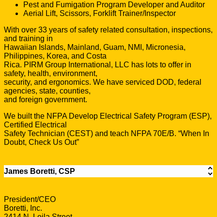
Pest and Fumigation Program Developer and Auditor
Aerial Lift, Scissors, Forklift Trainer/Inspector
With over 33 years of safety related consultation, inspections,
and training in
Hawaiian Islands, Mainland, Guam, NMI, Micronesia,
Philippines, Korea, and Costa
Rica. PIRM Group International, LLC has lots to offer in
safety, health, environment,
security, and ergonomics. We have serviced DOD, federal
agencies, state, counties,
and foreign government.
We built the NFPA Develop Electrical Safety Program (ESP),
Certified Electrical
Safety Technician (CEST) and teach NFPA 70E/B. “When In
Doubt, Check Us Out”
James Boretti, CSP
President/CEO
Boretti, Inc.
2414 N. Leila Street