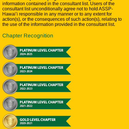
information contained in the consultant list. Users of the
consultant list unconditionally agree not to hold ASSP-
Hawai’i responsible in any manner or to any extent for
action(s), or the consequences of such action(s), relating to
the use of the information provided in the consultant list.
Chapter Recognition