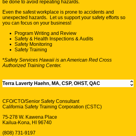
be done to avoid repeating hazards.
Even the safest workplace is prone to accidents and
unexpected hazards. Let us support your safety efforts so
you can focus on your business!
Program Writing and Review
Safety & Health Inspections & Audits
Safety Monitoring
Safety Training
*
Safety Services Hawaii is an American Red Cross
Authorized Training Center.
Terra Laverty Haehn, MA, CSP, OHST, QAC
CFO/CTO/Senior Safety Consultant
California Safety Training Corporation (CSTC)
75-278 W. Kawena Place
Kailua-Kona, HI 96740
(808) 731-9197