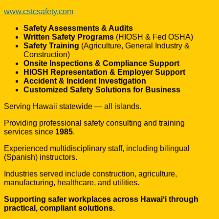
www.cstcsafety.com
Safety Assessments & Audits
Written Safety Programs
(HIOSH & Fed OSHA)
Safety Training
(Agriculture, General Industry &
Construction)
Onsite Inspections & Compliance Support
HIOSH Representation & Employer Support
Accident & Incident Investigation
Customized Safety Solutions for Business
Serving Hawaii statewide — all islands.
Providing professional safety consulting and training
services since
1985
.
Experienced multidisciplinary staff, including bilingual
(Spanish) instructors.
Industries served include construction, agriculture,
manufacturing, healthcare, and utilities.
Supporting safer workplaces across Hawaiʻi through
practical, compliant solutions.