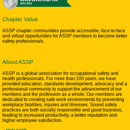
Chapter Value
ASSP chapter communities provide accessible, face-to-face
and virtual opportunities for ASSP members to become better
safety professionals.
About ASSP
ASSP is a global association for occupational safety and
health professionals. For more than 100 years, we have
provided education, standards development, advocacy and a
professional community to support the advancement of our
members and the profession as a whole. Our members are
dedicated to creating safe work environments by preventing
workplace fatalities, injuries and illnesses. Sound safety
practices are both socially responsible and good business,
leading to increased productivity, a better reputation and
higher employee satisfaction.