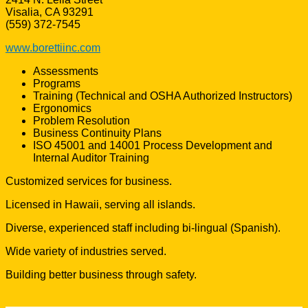
Visalia, CA 93291
(559) 372-7545
www.borettiinc.com
Assessments
Programs
Training (Technical and OSHA Authorized Instructors)
Ergonomics
Problem Resolution
Business Continuity Plans
ISO 45001 and 14001 Process Development and
Internal Auditor Training
Customized services for business.
Licensed in Hawaii, serving all islands.
Diverse, experienced staff including bi-lingual (Spanish).
Wide variety of industries served.
Building better business through safety.