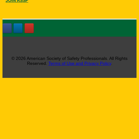
JOIN ASSP
© 2026 American Society of Safety Professionals. All Rights
Reserved.
Terms of Use and Privacy Policy
.