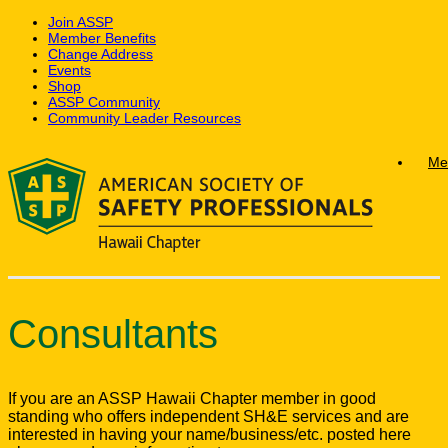
Join ASSP
Member Benefits
Change Address
Events
Shop
ASSP Community
Community Leader Resources
Skip
Me
to
content
Consultants
If you are an ASSP Hawaii Chapter member in good
standing who offers independent SH&E services and are
interested in having your name/business/etc. posted here