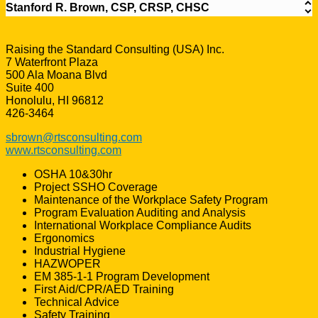
Stanford R. Brown, CSP, CRSP, CHSC
Raising the Standard Consulting (USA) Inc.
7 Waterfront Plaza
500 Ala Moana Blvd
Suite 400
Honolulu, HI 96812
426-3464
sbrown@rtsconsulting.com
www.rtsconsulting.com
OSHA 10&30hr
Project SSHO Coverage
Maintenance of the Workplace Safety Program
Program Evaluation Auditing and Analysis
International Workplace Compliance Audits
Ergonomics
Industrial Hygiene
HAZWOPER
EM 385-1-1 Program Development
First Aid/CPR/AED Training
Technical Advice
Safety Training