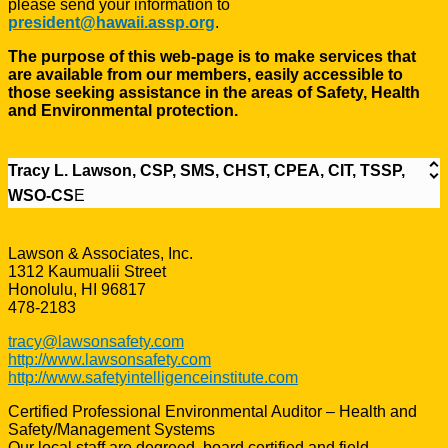
please send your information to
president@hawaii.assp.org
.
The purpose of this web-page is to make services that
are available from our members, easily accessible to
those seeking assistance in the areas of Safety, Health
and Environmental protection.
Tracy L. Lawson, CSP, SMS, CHST, CPEA, CIT, TSSP,
WSO-CS
E
Lawson & Associates, Inc.
1312 Kaumualii Street
Honolulu, HI 96817
478-2183
tracy@lawsonsafety.com
http://www.lawsonsafety.com
http://www.safetyintelligenceinstitute.com
Certified Professional Environmental Auditor – Health and
Safety/Management Systems
Our local staff are degreed, board certified and field