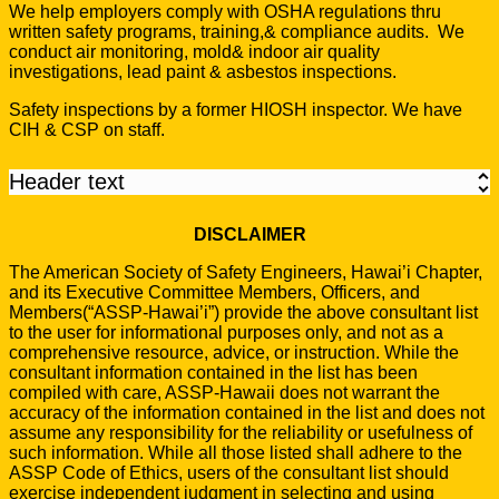
We help employers comply with OSHA regulations thru
written safety programs, training,& compliance audits. We
conduct air monitoring, mold& indoor air quality
investigations, lead paint & asbestos inspections.
Safety inspections by a former HIOSH inspector. We have
CIH & CSP on staff.
Header text
DISCLAIMER
The American Society of Safety Engineers, Hawai’i Chapter,
and its Executive Committee Members, Officers, and
Members(“ASSP-Hawai’i”) provide the above consultant list
to the user for informational purposes only, and not as a
comprehensive resource, advice, or instruction. While the
consultant information contained in the list has been
compiled with care, ASSP-Hawaii does not warrant the
accuracy of the information contained in the list and does not
assume any responsibility for the reliability or usefulness of
such information. While all those listed shall adhere to the
ASSP Code of Ethics, users of the consultant list should
exercise independent judgment in selecting and using