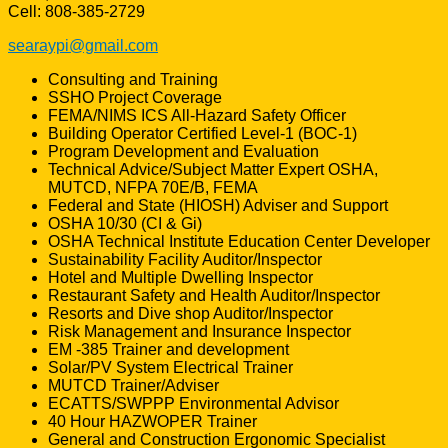
Cell: 808-385-2729
searaypi@gmail.com
Consulting and Training
SSHO Project Coverage
FEMA/NIMS ICS All-Hazard Safety Officer
Building Operator Certified Level-1 (BOC-1)
Program Development and Evaluation
Technical Advice/Subject Matter Expert OSHA,
MUTCD, NFPA 70E/B, FEMA
Federal and State (HIOSH) Adviser and Support
OSHA 10/30 (CI & Gi)
OSHA Technical Institute Education Center Developer
Sustainability Facility Auditor/Inspector
Hotel and Multiple Dwelling Inspector
Restaurant Safety and Health Auditor/Inspector
Resorts and Dive shop Auditor/Inspector
Risk Management and Insurance Inspector
EM -385 Trainer and development
Solar/PV System Electrical Trainer
MUTCD Trainer/Adviser
ECATTS/SWPPP Environmental Advisor
40 Hour HAZWOPER Trainer
General and Construction Ergonomic Specialist