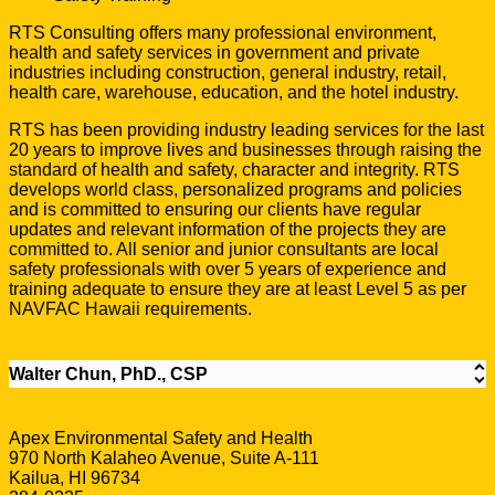
RTS Consulting offers many professional environment,
health and safety services in government and private
industries including construction, general industry, retail,
health care, warehouse, education, and the hotel industry.
RTS has been providing industry leading services for the last
20 years to improve lives and businesses through raising the
standard of health and safety, character and integrity. RTS
develops world class, personalized programs and policies
and is committed to ensuring our clients have regular
updates and relevant information of the projects they are
committed to. All senior and junior consultants are local
safety professionals with over 5 years of experience and
training adequate to ensure they are at least Level 5 as per
NAVFAC Hawaii requirements.
Walter Chun, PhD., CSP
Apex Environmental Safety and Health
970 North Kalaheo Avenue, Suite A-111
Kailua, HI 96734