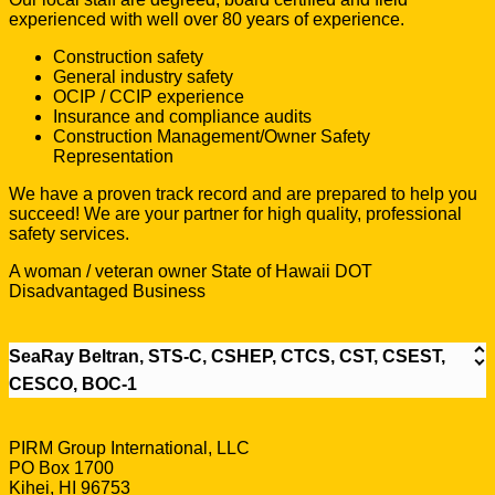
experienced with well over 80 years of experience.
Construction safety
General industry safety
OCIP / CCIP experience
Insurance and compliance audits
Construction Management/Owner Safety
Representation
We have a proven track record and are prepared to help you
succeed! We are your partner for high quality, professional
safety services.
A woman / veteran owner State of Hawaii DOT
Disadvantaged Business
SeaRay Beltran, STS-C, CSHEP, CTCS, CST, CSEST,
CESCO, BOC-1
PIRM Group International, LLC
PO Box 1700
Kihei, HI 96753