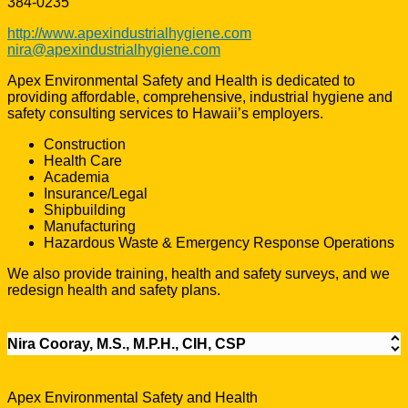
384-0235
http://www.apexindustrialhygiene.com
nira@apexindustrialhygiene.com
Apex Environmental Safety and Health is dedicated to
providing affordable, comprehensive, industrial hygiene and
safety consulting services to Hawaii’s employers.
Construction
Health Care
Academia
Insurance/Legal
Shipbuilding
Manufacturing
Hazardous Waste & Emergency Response Operations
We also provide training, health and safety surveys, and we
redesign health and safety plans.
Nira Cooray, M.S., M.P.H., CIH, CSP
Apex Environmental Safety and Health