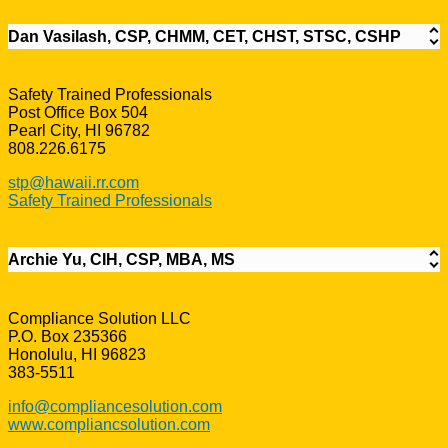
Dan Vasilash, CSP, CHMM, CET, CHST, STSC, CSHP
Safety Trained Professionals
Post Office Box 504
Pearl City, HI 96782
808.226.6175
stp@hawaii.rr.com
Safety Trained Professionals
Archie Yu, CIH, CSP, MBA, MS
Compliance Solution LLC
P.O. Box 235366
Honolulu, HI 96823
383-5511
info@compliancesolution.com
www.compliancsolution.com