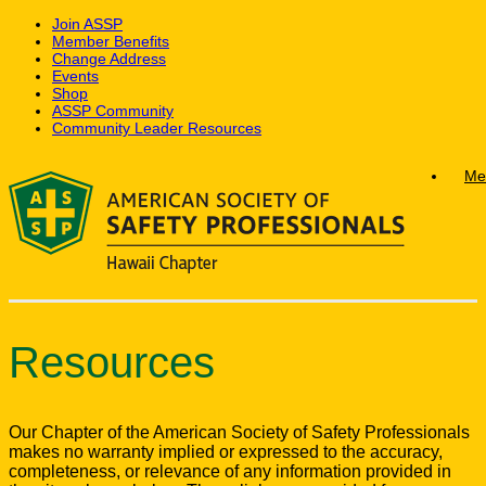
Join ASSP
Member Benefits
Change Address
Events
Shop
ASSP Community
Community Leader Resources
Skip
Me
to
content
Resources
Our Chapter of the American Society of Safety Professionals
makes no warranty implied or expressed to the accuracy,
completeness, or relevance of any information provided in