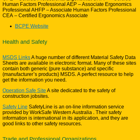
Human Factors Professional AEP – Associate Ergonomics
Professional AHFP – Associate Human Factors Professional
CEA – Certified Ergonomics Associate
BCPE Website
Health and Safety
MSDS Links
A huge number of different Material Safety Data
Sheets are available in electronic format. Many of these sites
contain both generic (pure substance) and specific
(manufacturer’s products) MSDS. A perfect resource to help
get the information you need.
Operation Safe Site
A site dedicated to the safety of
construction jobsites.
Safety Line
SafetyLine is an on-line information service
provided by WorkSafe Western Australia . Their safety
information is international in its application, and they are
good links to other safety resources.
Trade and Professional Organizations