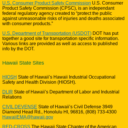
U.S. Consumer Product Safety Commission
U.S. Consumer
Product Safety Commission (CPSC), is an independant
federal regulatory agency created to “protect the public
against unreasonable risks of injuries and deaths associated
with consumer products.”
U.S. Department of Transportation (USDOT)
DOT has put
together a good site for transportation specific information.
Various links are provided as well as access to published
info by the DOT.
Hawaii State Sites
HIOSH
State of Hawaii’s Hawaii Industrial Occupational
Safety and Health Division (HIOSH).
DLIR
State of Hawaii’s Department of Labor and Industrial
Relations
CIVIL DEVENSE
State of Hawaii’s Civil Defense 3949
Diamond Head Rd., Honolulu HI, 96816, (808) 733-4300
HawaiiEMA@hawaii.gov
RED-CROSS
The Hawaii State Chapter of the American