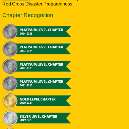
Red Cross Disaster Preparedness
Chapter Recognition