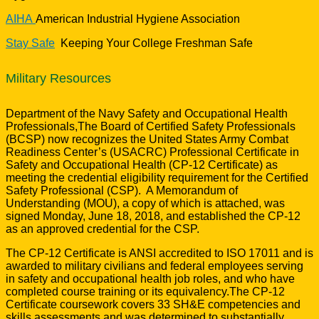
AIHA
American Industrial Hygiene Association
Stay Safe
Keeping Your College Freshman Safe
Military Resources
Department of the Navy Safety and Occupational Health
Professionals,The Board of Certified Safety Professionals
(BCSP) now recognizes the United States Army Combat
Readiness Center’s (USACRC) Professional Certificate in
Safety and Occupational Health (CP-12 Certificate) as
meeting the credential eligibility requirement for the Certified
Safety Professional (CSP). A Memorandum of
Understanding (MOU), a copy of which is attached, was
signed Monday, June 18, 2018, and established the CP-12
as an approved credential for the CSP.
The CP-12 Certificate is ANSI accredited to ISO 17011 and is
awarded to military civilians and federal employees serving
in safety and occupational health job roles, and who have
completed course training or its equivalency.The CP-12
Certificate coursework covers 33 SH&E competencies and
skills assessments and was determined to substantially