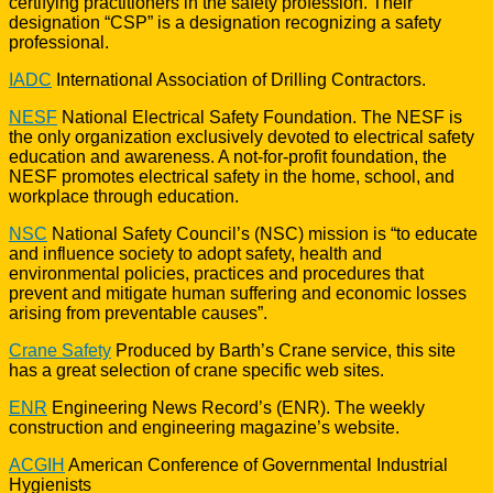
certifying practitioners in the safety profession. Their
designation “CSP” is a designation recognizing a safety
professional.
IADC
International Association of Drilling Contractors.
NESF
National Electrical Safety Foundation. The NESF is
the only organization exclusively devoted to electrical safety
education and awareness. A not-for-profit foundation, the
NESF promotes electrical safety in the home, school, and
workplace through education.
NSC
National Safety Council’s (NSC) mission is “to educate
and influence society to adopt safety, health and
environmental policies, practices and procedures that
prevent and mitigate human suffering and economic losses
arising from preventable causes”.
Crane Safety
Produced by Barth’s Crane service, this site
has a great selection of crane specific web sites.
ENR
Engineering News Record’s (ENR). The weekly
construction and engineering magazine’s website.
ACGIH
American Conference of Governmental Industrial
Hygienists