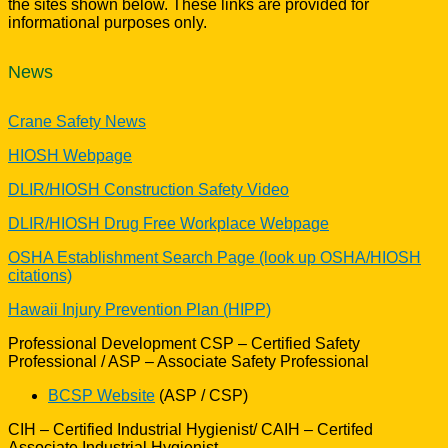
the sites shown below. These links are provided for
informational purposes only.
News
Crane Safety News
HIOSH Webpage
DLIR/HIOSH Construction Safety Video
DLIR/HIOSH Drug Free Workplace Webpage
OSHA Establishment Search Page (look up OSHA/HIOSH
citations)
Hawaii Injury Prevention Plan (HIPP)
Professional Development CSP – Certified Safety
Professional / ASP – Associate Safety Professional
BCSP Website
(ASP / CSP)
CIH – Certified Industrial Hygienist/ CAIH – Certifed
Associate Industrial Hygienist