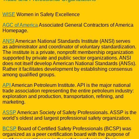
WISE
Women in Safety Excellence
AGC of America
Associated General Contractors of America
Homepage.
ANSI
American National Standards Institute (ANSI) serves
as administrator and coordinator of voluntary standardization.
The institute is a private, nonprofit membership organization
supported by private and public sector organizations. ANSI
does not itself develop American National Standards (ANSs).
Rather it facilitates development by establishing consensus
among qualified groups.
API
American Petroleum Institute. API is the major national
trade association representing the entire petroleum industry:
exploration and production, transportation, refining, and
marketing.
ASSP
American Society of Safety Professionals. ASSP is the
world’s oldest and largest professional safety organization.
BCSP
Board of Certified Safety Professionals (BCSP) was
organized as a peer certification board with the purpose of