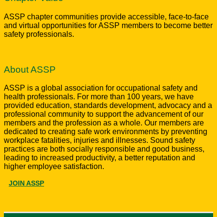
ASSP chapter communities provide accessible, face-to-face
and virtual opportunities for ASSP members to become better
safety professionals.
About ASSP
ASSP is a global association for occupational safety and
health professionals. For more than 100 years, we have
provided education, standards development, advocacy and a
professional community to support the advancement of our
members and the profession as a whole. Our members are
dedicated to creating safe work environments by preventing
workplace fatalities, injuries and illnesses. Sound safety
practices are both socially responsible and good business,
leading to increased productivity, a better reputation and
higher employee satisfaction.
JOIN ASSP