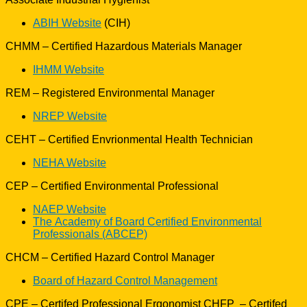
ABIH Website
(CIH)
CHMM – Certified Hazardous Materials Manager
IHMM Website
REM – Registered Environmental Manager
NREP Website
CEHT – Certified Envrionmental Health Technician
NEHA Website
CEP – Certified Environmental Professional
NAEP Website
The Academy of Board Certified Environmental
Professionals (ABCEP)
CHCM – Certified Hazard Control Manager
Board of Hazard Control Management
CPE – Certifed Professional Ergonomist CHFP – Certifed