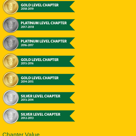
Chapter Value