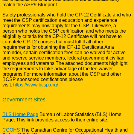
match the ASP9 Blueprint.
Safety professionals who hold the CP-12 Certificate and who
meet the CSP certification’s education and experience
requirements may now apply for the CSP. Likewise, a
person who holds the CSP certification and who meets the
eligibility criteria for the CP-12 Certificate will not have to
complete CP-12 courses but must fulfill all other
requirements for obtaining the CP-12 Certificate.As a
reminder, certain certification fees can be waived for active
and reserve service members, federal government civilian
employees and veterans.The attached documents highlight
the requirements to take advantage of the fee waiver
programs.For more information about the CSP and other
BCSP sponsored certifications,please
visit:
https://www.bcsp.org/
Government Sites
BLS Home Page
Bureau of Labor Statistics (BLS) Home
Page. This link provides access to their entire site.
CCOHS
The Canadian Centre for Occupational Health and