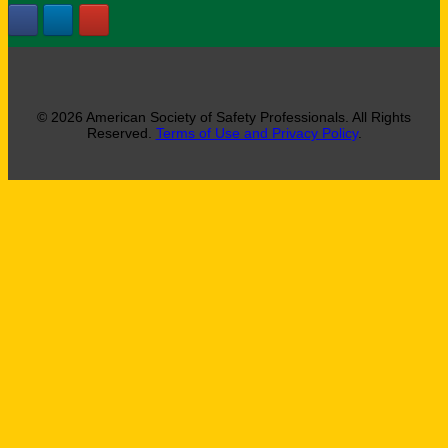
© 2026 American Society of Safety Professionals. All Rights
Reserved.
Terms of Use and Privacy Policy
.