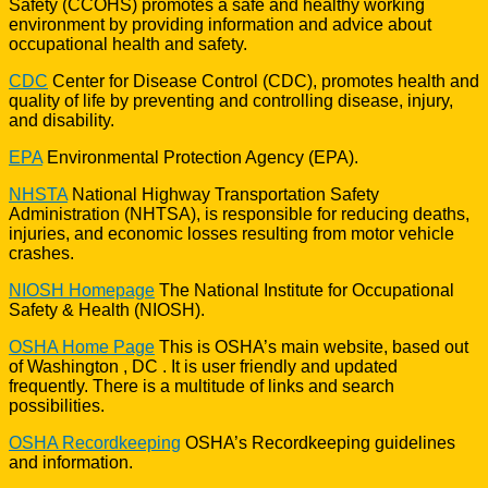
Safety (CCOHS) promotes a safe and healthy working
environment by providing information and advice about
occupational health and safety.
CDC
Center for Disease Control (CDC), promotes health and
quality of life by preventing and controlling disease, injury,
and disability.
EPA
Environmental Protection Agency (EPA).
NHSTA
National Highway Transportation Safety
Administration (NHTSA), is responsible for reducing deaths,
injuries, and economic losses resulting from motor vehicle
crashes.
NIOSH Homepage
The National Institute for Occupational
Safety & Health (NIOSH).
OSHA Home Page
This is OSHA’s main website, based out
of Washington , DC . It is user friendly and updated
frequently. There is a multitude of links and search
possibilities.
OSHA Recordkeeping
OSHA’s Recordkeeping guidelines
and information.