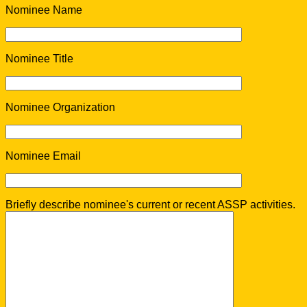
Nominee Name
Nominee Title
Nominee Organization
Nominee Email
Briefly describe nominee's current or recent ASSP activities.