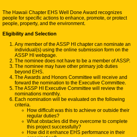
The Hawaii Chapter EHS Well Done Award recognizes
people for specific actions to enhance, promote, or protect
people, property, and the environment.
Eligibility and Selection
Any member of the ASSP HI chapter can nominate an
individual(s) using the online submission form on the
ASSP HI webpage.
The nominee does not have to be a member of ASSP.
The nominee may have other primary job duties
beyond EHS.
The Awards and Honors Committee will receive and
forward the nomination to the Executive Committee.
The ASSP HI Executive Committee will review the
nominations monthly.
Each nomination will be evaluated on the following
criteria.
How difficult was this to achieve or outside their
regular duties?
What obstacles did they overcome to complete
this project successfully?
How did it enhance EHS performance in their